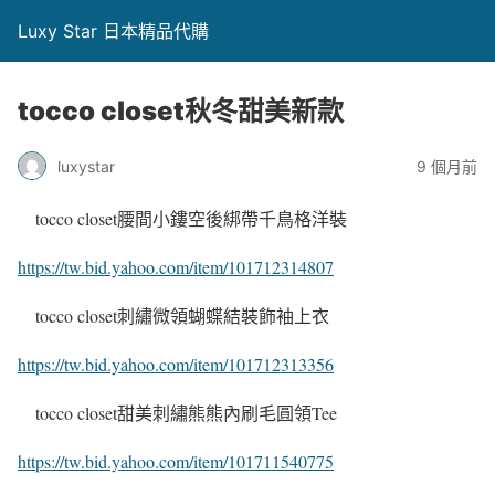
Luxy Star 日本精品代購
tocco closet秋冬甜美新款
luxystar
9 個月前
tocco closet腰間小鏤空後綁帶千鳥格洋裝
https://tw.bid.yahoo.com/item/101712314807
tocco closet刺繡微領蝴蝶結裝飾袖上衣
https://tw.bid.yahoo.com/item/101712313356
tocco closet甜美刺繡熊熊內刷毛圓領Tee
https://tw.bid.yahoo.com/item/101711540775