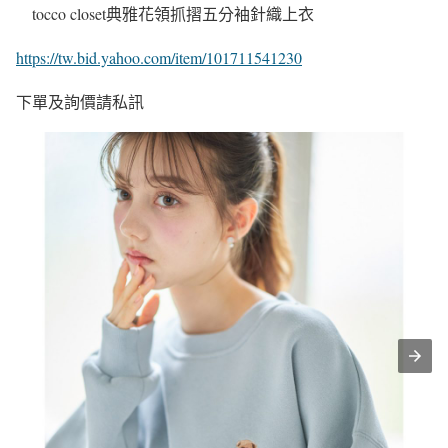
tocco closet典雅花領抓摺五分袖針織上衣
https://tw.bid.yahoo.com/item/101711541230
下單及詢價請私訊