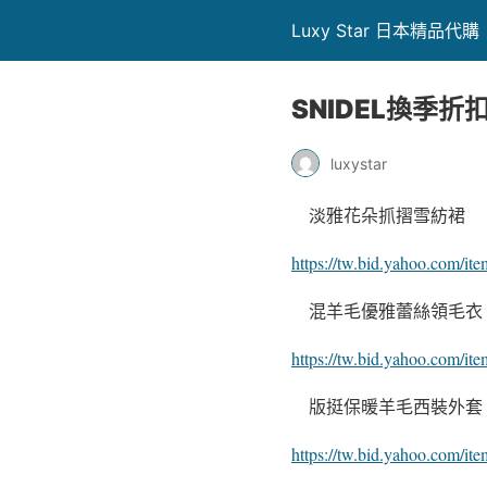
Luxy Star 日本精品代購
SNIDEL換季折
luxystar
淡雅花朵抓摺雪紡裙
https://tw.bid.yahoo.com/i
混羊毛優雅蕾絲領毛衣
https://tw.bid.yahoo.com/i
版挺保暖羊毛西裝外套
https://tw.bid.yahoo.com/i