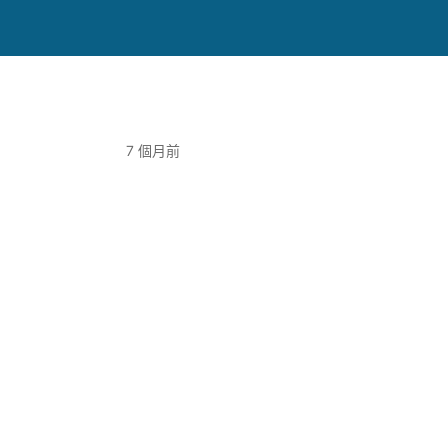
7 個月前