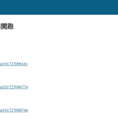
扣開跑
tem/101727096161
tem/101727096774
tem/101727098746