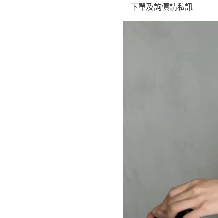
下單及詢價請私訊